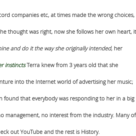
ecord companies etc, at times made the wrong choices,
he thought was right, now she follows her own heart, i
hine and do it the way she originally intended
, her
r instincts
Terra knew from 3 years old that she
ture into the Internet world of advertising her music;
n found that everybody was responding to her in a big
, no management, no interest from the industry. Many of
heck out YouTube and the rest is History.