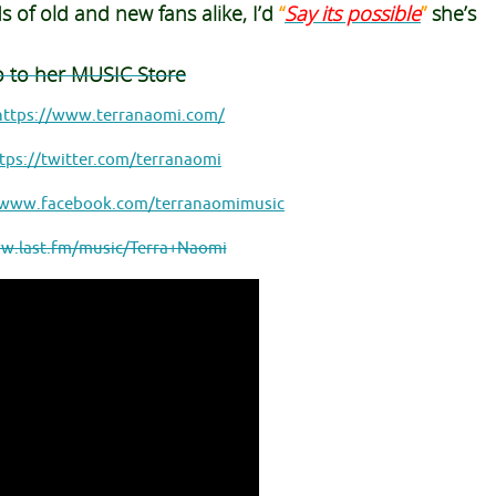
ds
of old and new fans alike, I’d
“
Say its possible
”
she’s
o to her MUSIC Store
https://www.terranaomi.com/
tps://twitter.com/terranaomi
/www.facebook.com/terranaomimusic
w.last.fm/music/Terra+Naomi