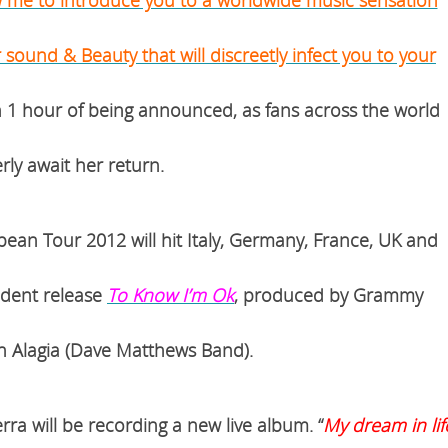
r sound & Beauty that will discreetly infect you to your
in 1 hour of being announced, as fans across the world
rly await her return.
opean Tour 2012
will hit
Italy, Germany, France, UK
and
dent release
To Know I’m Ok
, produced by Grammy
 Alagia (Dave Matthews Band).
rra will be recording a new live album. “
My dream in lif