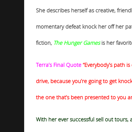
She describes herself as creative, frien
momentary defeat knock her off her path 
fiction,
The Hunger Games
is her favor
Terra’s Final Quote
“Everybody’s path is 
drive, because you’re going to get knoc
the one that’s been presented to you an
With her ever successful sell out tours,