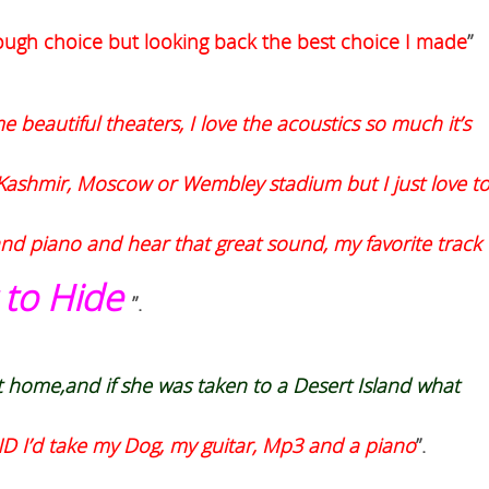
 tough choice but looking back the best choice I made
”
e beautiful theaters, I love the acoustics so much it’s
in Kashmir, Moscow or Wembley stadium but I just love t
rand piano and hear that great sound, my favorite track
 to Hide
”.
t home,
and if she was taken to a Desert Island what
AND I’d take my Dog, my guitar, Mp3 and a piano
”.