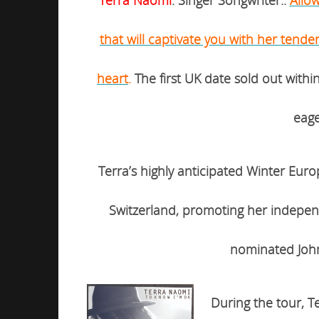
that will captivate you with her tende
heart
.
The first UK date sold out with
eage
Terra’s highly anticipated
Winter Eur
Switzerland,
promoting her indepen
nominated John
During the tour, Te