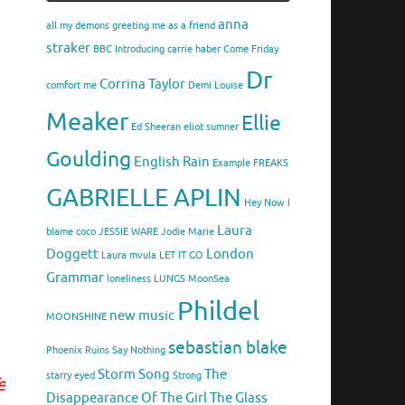
anna
all my demons greeting me as a friend
straker
BBC Introducing
carrie haber
Come Friday
Dr
Corrina Taylor
comfort me
Demi Louise
Meaker
Ellie
Ed Sheeran
eliot sumner
Goulding
English Rain
Example
FREAKS
GABRIELLE APLIN
Hey Now
I
Laura
blame coco
JESSIE WARE
Jodie Marie
Doggett
London
Laura mvula
LET IT GO
Grammar
loneliness
LUNGS
MoonSea
Phildel
new music
MOONSHINE
sebastian blake
Phoenix
Ruins
Say Nothing
Storm Song
The
starry eyed
Strong
e
Disappearance Of The Girl
The Glass