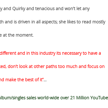
dly and Quirky and tenacious and won’t let any
and is driven in all aspects; she likes to read mostly
ite at the moment.
different and in this industry its necessary to have a
ked, don’t look at other paths too much and focus on
d make the best of it”
…
 album/singles sales world-wide over 21
Million
YouTube