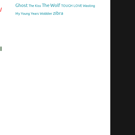
Ghost
The Wolf
The Kiss
TOUGH LOVE
Wasting
I
zibra
My Young Years
Wobbler
l