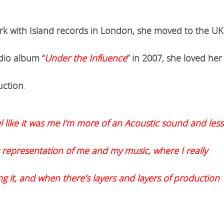
ork with Island records in London, she moved to the UK
dio album “
Under the Influence
” in 2007, she loved her
uction
.
l like it was me I’m more of an Acoustic sound and less
 representation of me and my music, where I really
ing it, and when there’s layers and layers of production