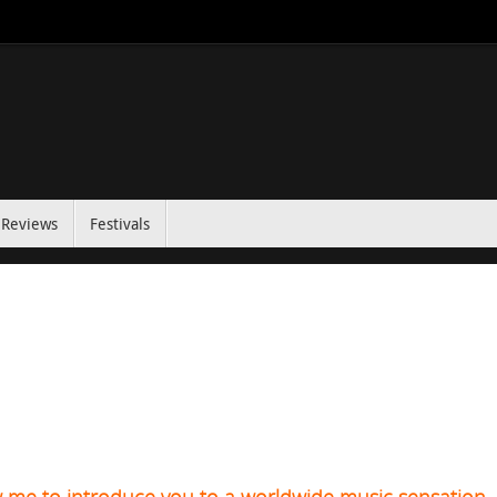
Reviews
Festivals
w me to introduce you to a worldwide music sensation