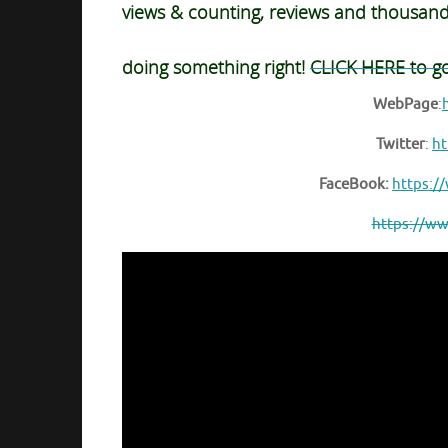
views & counting, reviews and thousan
doing something right!
CLICK HERE to g
WebPage
:
Twitter
:
ht
FaceBook:
https:/
https://ww