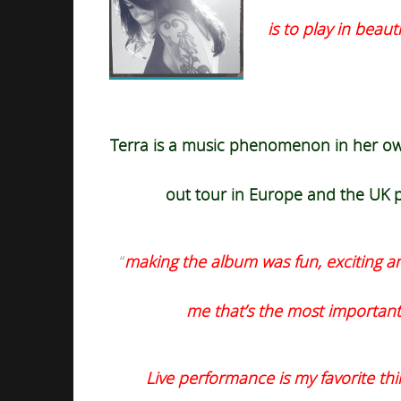
is to play in beaut
Terra is a music phenomenon in her own
out
tour in Europe and the UK p
“
making the album was fun, exciting and 
me that’s the most important
Live performance is my favorite thin