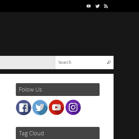
Search for:
Search
Folow Us
Tag Cloud