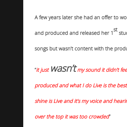
A few years later she had an offer to w
st
and produced and released her 1
stu
songs but
wasn’t
content with the prod
wasn’t
“
it just
my sound it didn’t fee
produced and what I do Live is the best
shine is Live and it’s my voice and hear
over the top it was too crowded
”