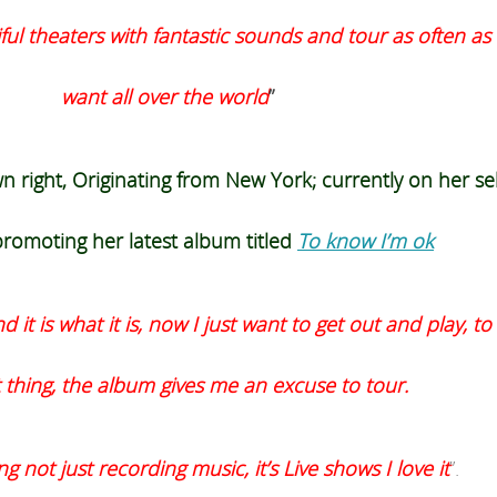
iful theaters with fantastic sounds and tour as often as 
want all over the world
”
 right, Originating from New York; currently on her
sel
romoting her latest album titled
To know I’m ok
it is what it is, now I just want to get out and play, to
 thing, the album gives me an excuse to tour.
g not just recording music, it’s Live shows I love it
”.