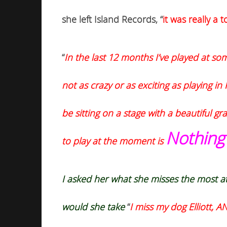
she left Island Records, “
i
t was really a
“
In the last 12 months I’ve played at som
not as crazy or as exciting as playing 
be sitting on a stage with a beautiful g
Nothing
to play at the moment is
I asked her what she misses the most a
would she
take
“
I miss my dog Elliott, 