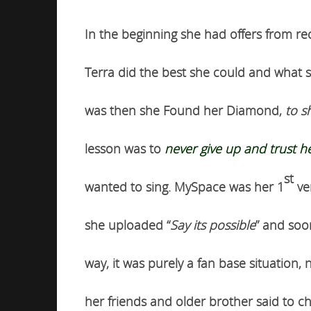
In the beginning she had offers from r
Terra did the best she could and what s
was then she Found her Diamond,
to s
lesson was to
never give up and trust he
st
wanted to sing. MySpace was her 1
ven
she uploaded “
Say its possible
” and soo
way, it was purely a fan base situation
her friends and older brother said to c