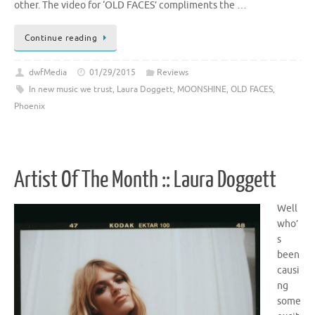
other. The video for ‘OLD FACES’ compliments the …
Continue reading
dwfMedia
01/29/2015
Reviews
In new music we trust
,
Laura Doggett
,
MOONSHINE
,
OLD FACES
,
Phoenix
Artist Of The Month :: Laura Doggett
Well
who’
s
been
causi
ng
some