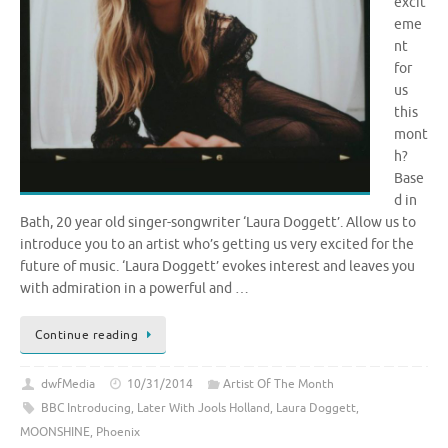
excit
eme
nt
for
us
this
mont
h?
Base
d in
Bath, 20 year old singer-songwriter ‘Laura Doggett’. Allow us to
introduce you to an artist who’s getting us very excited for the
future of music. ‘Laura Doggett’ evokes interest and leaves you
with admiration in a powerful and …
Continue reading
dwfMedia
10/31/2014
Artist Of The Month
BBC Introducing
,
Later With Jools Holland
,
Laura Doggett
,
MOONSHINE
,
Phoenix