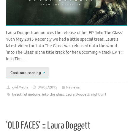
Laura Doggett announces the release of her EP ‘Into The Glass’
10th May 2015 Recently we had a little special treat. Laura’s
latest video for ‘Into The Glass‘ was released unto the world.
‘Into The Glass’ is the title track for her upcoming 4 track EP 1 :
Into The …
Continue reading
dwfMedia
04/03/2015
Reviews
beautiful undone
,
into the glass
,
Laura Doggett
,
night girl
‘OLD FACES’ :: Laura Doggett