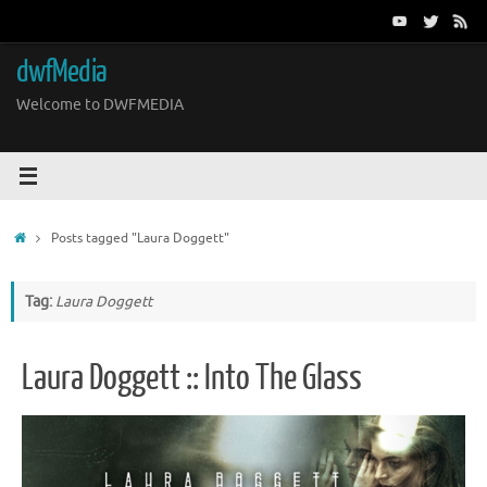
Skip
to
content
dwfMedia
Welcome to DWFMEDIA
Home
Posts tagged "Laura Doggett"
Tag:
Laura Doggett
Laura Doggett :: Into The Glass