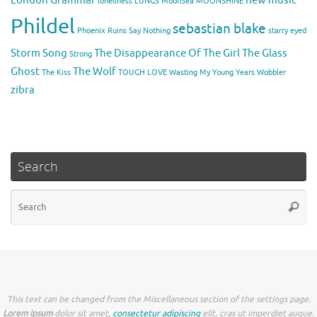
loneliness
LUNGS
MoonSea
MOONSHINE
Phildel
sebastian blake
Phoenix
Ruins
Say Nothing
starry eyed
Storm Song
The Disappearance Of The Girl
The Glass
Strong
Ghost
The Wolf
The Kiss
TOUGH LOVE
Wasting My Young Years
Wobbler
zibra
Search
Se
Searc
for
This text can be changed from the Miscellaneous section of the settings page.
Lorem ipsum
dolor sit amet,
consectetur adipiscing
elit, cras ut imperdiet augue.