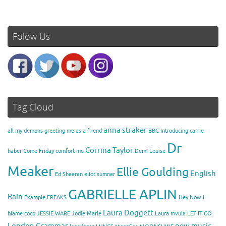
Folow Us
Tag Cloud
anna straker
all my demons greeting me as a friend
BBC Introducing
carrie
Dr
Corrina Taylor
haber
Come Friday
comfort me
Demi Louise
Meaker
Ellie Goulding
English
Ed Sheeran
eliot sumner
GABRIELLE APLIN
Rain
Example
FREAKS
Hey Now
I
Laura Doggett
blame coco
JESSIE WARE
Jodie Marie
Laura mvula
LET IT GO
London Grammar
new music