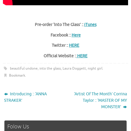
Pre-order ‘Into The Glass’ ::
iTunes
Facebook ::
Here
Twitter ::
HERE
Official Website ::
HERE
beautiful undone
,
into the glass
,
Laura Doggett
,
night girl
.
Bookmark
.
Introducing :: ‘ANNA
‘Artist Of The Month’ Corrina
STRAKER’
Taylor :: ‘MASTER OF MY
MONSTER’
Folow Us