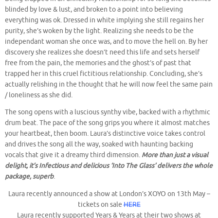
blinded by love & lust, and broken to a point into believing
everything was ok. Dressed in white implying she still regains her
purity, she’s woken by the light. Realizing she needs to be the
independant woman she once was, and to move the hell on. By her
discovery she realizes she doesn’t need this life and sets herself
free from the pain, the memories and the ghost’s of past that
trapped her in this cruel fictitious relationship. Concluding, she’s
actually relishing in the thought that he will now feel the same pain
/ loneliness as she did.
The song opens with a luscious synthy vibe, backed with a rhythmic
drum beat. The pace of the song grips you where it almost matches
your heartbeat, then boom. Laura’s distinctive voice takes control
and drives the song all the way, soaked with haunting backing
vocals that give it a dreamy third dimension.
More than just a visual
delight, it’s Infectious and delicious ‘Into The Glass’ delivers the whole
package, superb
.
Laura recently announced a show at London’s XOYO on 13th May –
tickets on sale
HERE
Laura recently supported Years & Years at their two shows at