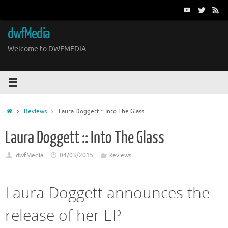
Skip
to
content
dwfMedia
Welcome to DWFMEDIA
Home
Reviews
Laura Doggett :: Into The Glass
Laura Doggett :: Into The Glass
dwfMedia
04/03/2015
Reviews
Laura Doggett announces the
release of her EP