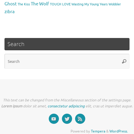
Ghost
The Wolf
The Kiss
TOUGH LOVE
Wasting My Young Years
Wobbler
zibra
Search
Se
Searc
for
This text can be changed from the Miscellaneous section of the settings page.
Lorem ipsum
dolor sit amet,
consectetur adipiscing
elit, cras ut imperdiet augue.
Powered by
Tempera
&
WordPress.