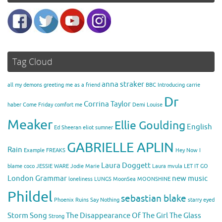
Tag Cloud
anna straker
all my demons greeting me as a friend
BBC Introducing
carrie
Dr
Corrina Taylor
haber
Come Friday
comfort me
Demi Louise
Meaker
Ellie Goulding
English
Ed Sheeran
eliot sumner
GABRIELLE APLIN
Rain
Example
FREAKS
Hey Now
I
Laura Doggett
blame coco
JESSIE WARE
Jodie Marie
Laura mvula
LET IT GO
London Grammar
new music
loneliness
LUNGS
MoonSea
MOONSHINE
Phildel
sebastian blake
Phoenix
Ruins
Say Nothing
starry eyed
Storm Song
The Disappearance Of The Girl
The Glass
Strong