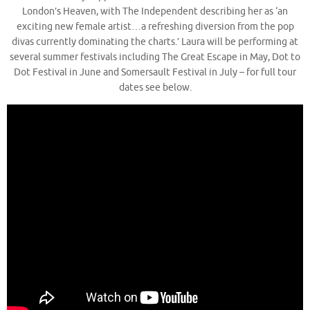
London’s Heaven, with The Independent describing her as ‘an
exciting new female artist…a refreshing diversion from the pop
divas currently dominating the charts.’ Laura will be performing at
several summer festivals including The Great Escape in May, Dot to
Dot Festival in June and Somersault Festival in July – for full tour
dates see below.