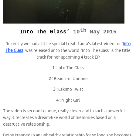
th
Into The Glass’
10
May 2015
Recently we had a little special treat. Laura’s latest video for ‘
Into
The Glass
‘ was released unto the world. ‘Into The Glass’ is the title
track for her upcoming 4 track EP
1 :
Into The Glass
2 :
Beautiful Undone
3 :
Eskimo Twist
4 :
Night Girl
The video is second to none, really clever and in such a powerful
way it recreates a dream-like world of memories based on a
destructive relationship.
Being trapped in an unhealthy relationship for so long she becomes