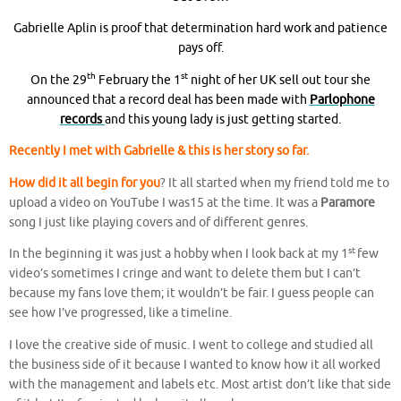
Gabrielle Aplin is proof that determination hard work and patience
pays off.
th
st
On the 29
February the 1
night of her UK sell out tour she
announced that a record deal has been made with
Parlophone
records
and
this young lady is just getting started.
Recently I met with Gabrielle & this is her story so far.
How did it all begin for you
? It all started when my friend told me to
upload a video on YouTube I was15 at the time. It was a
Paramore
song I just like playing covers and of different genres.
st
In the beginning it was just a hobby when I look back at my 1
few
video’s sometimes I cringe and want to delete them but I can’t
because my fans love them; it wouldn’t be fair. I guess people can
see how I’ve progressed, like a timeline.
I love the creative side of music. I went to college and studied all
the business side of it because I wanted to know how it all worked
with the management and labels etc. Most artist don’t like that side