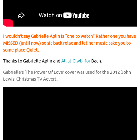
I wouldn’t say Gabrielle Aplin is “one to watch” Rather one you have
MISSED (until now) so sit back relax and let her music take you to
some place Quiet.
Thanks to Gabrielle Aplin and
All at Clwb Ifor
Bach
.
Gabrielle’s ‘The Power Of Love’ cover was used for the 2012 ‘John
Lewis’ Christmas TV Advert.