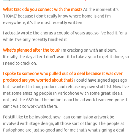
What track do you connect with the most?
At the moment it’s
‘HOME’ because I don’t really know where home is and I’m
everywhere, it’s the most recently written.
I actually wrote the chorus a couple of years ago, so I’ve had it for a
while. I’ve only recently finished it.
What’s planned after the tour
?
I’m cracking on with an album,
literally the day after. I don’t want it to take a year to get it done, so
I need to crack on.
I spoke to someone who pulled out of a deal because it was over
produced are you worried about that?
I could have signed ages ago
but I wanted to tour, produce and release my own stuff 1st.Now I’ve
met some amazing people in Parlophone with some great idea’s,
not just the A&R but the online team the artwork team everyone. I
can’t wait to work with them.
I’d still like to be involved; now I can commission artwork be
involved with stage design, all those sort of things. The people at
Parlophone are just so good and for me that’s what signing a deal