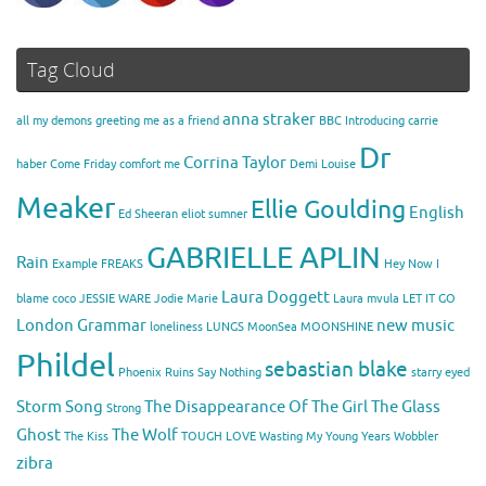
Tag Cloud
anna straker
all my demons greeting me as a friend
BBC Introducing
carrie
Dr
Corrina Taylor
haber
Come Friday
comfort me
Demi Louise
Meaker
Ellie Goulding
English
Ed Sheeran
eliot sumner
GABRIELLE APLIN
Rain
Example
FREAKS
Hey Now
I
Laura Doggett
blame coco
JESSIE WARE
Jodie Marie
Laura mvula
LET IT GO
London Grammar
new music
loneliness
LUNGS
MoonSea
MOONSHINE
Phildel
sebastian blake
Phoenix
Ruins
Say Nothing
starry eyed
Storm Song
The Disappearance Of The Girl
The Glass
Strong
Ghost
The Wolf
The Kiss
TOUGH LOVE
Wasting My Young Years
Wobbler
zibra