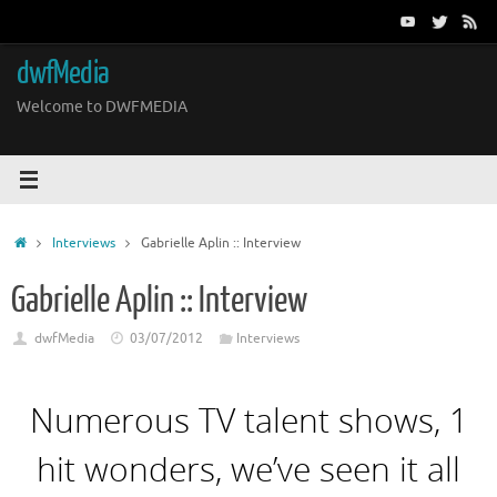
Skip
to
content
dwfMedia
Welcome to DWFMEDIA
Home
Interviews
Gabrielle Aplin :: Interview
Gabrielle Aplin :: Interview
dwfMedia
03/07/2012
Interviews
Numerous TV talent shows, 1
hit wonders, we’ve seen it all