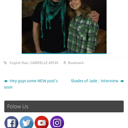
English Rain
,
GABRIELLE APLIN
.
Bookmark
.
Hey guys some NEW post’s
Shades of Jade :: Interview
soon
Folow Us