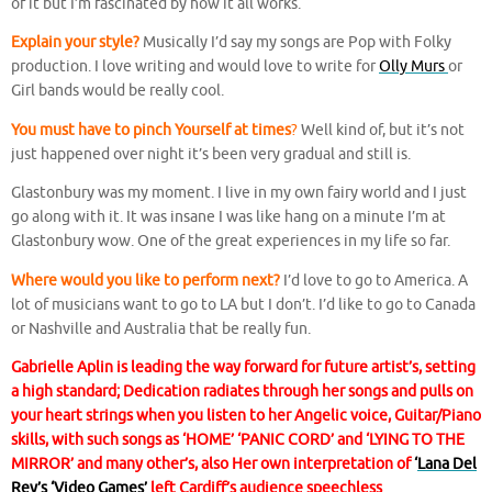
of it but I’m fascinated by how it all works.
Explain your style?
Musically I’d say my songs are Pop with Folky
production. I love writing and would love to write for
Olly Murs
or
Girl bands would be really cool.
You must have to pinch Yourself at times
?
Well kind of, but it’s not
just happened over night it’s been very gradual and still is.
Glastonbury was my moment. I live in my own fairy world and I just
go along with it. It was insane I was like hang on a minute I’m at
Glastonbury wow. One of the great experiences in my life so far.
Where would you like to perform next?
I’d love to go to America. A
lot of musicians want to go to LA but I don’t. I’d like to go to Canada
or Nashville and Australia that be really fun.
Gabrielle Aplin is leading the way forward for future artist’s, setting
a high standard; Dedication radiates through her songs and pulls on
your heart strings when you listen to her Angelic voice, Guitar/Piano
skills, with such songs as ‘HOME’ ‘PANIC CORD’ and ‘LYING TO THE
MIRROR’ and many other’s, also Her own interpretation of
‘
Lana Del
Rey’s ‘Video Games’
left Cardiff’s audience speechless
.