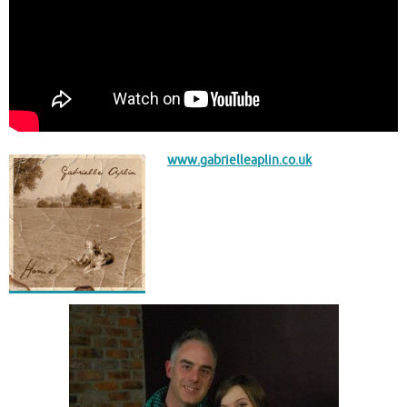
www.gabrielleaplin.co.uk