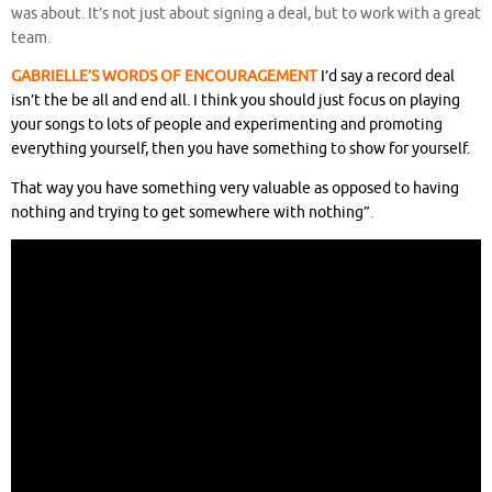
was about. It’s not just about signing a deal, but to work with a great
team.
GABRIELLE’S WORDS OF ENCOURAGEMENT
I’d say a record deal
isn’t the be all and end all. I think you should just focus on playing
your songs to lots of people and experimenting and promoting
everything yourself, then you have something to show for yourself.
That way you have something very valuable as opposed to having
nothing and trying to get somewhere with nothing”
.