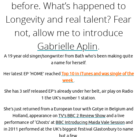
before. What’s happened to
Longevity and real talent? Fear
not, allow me to introduce
Gabrielle Aplin
.
A 19 year old singer/songwriter from Bath who’s been making quite
a name for herself.
H
er latest EP ‘HOME’ reached
Top 10 in iTunes and was single of the
week
.
She has 3 self released EP’s already under her belt, air play on Radio
1 the UK’s number 1 station.
She’s just returned from a European tour with Gotye in Belgium and
Holland, appearance on
TV’s BBC 2 Review Show
and a live
performance of ‘Ghosts’ at
BBC Introducing Maida Vale Session
and
in 2011 performed at the UK’s biggest festival Glastonbury to name
but a few.