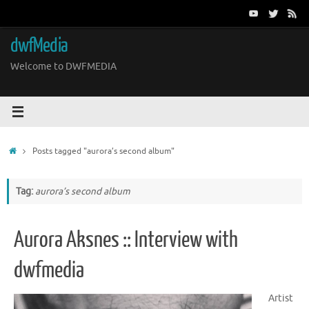
Skip
to
content
dwfMedia
Welcome to DWFMEDIA
Home
Posts tagged "aurora’s second album"
Tag:
aurora’s second album
Aurora Aksnes :: Interview with
dwfmedia
Artist