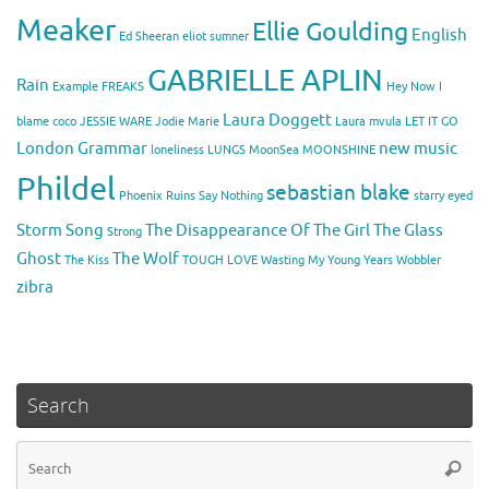
Meaker
Ellie Goulding
English
Ed Sheeran
eliot sumner
GABRIELLE APLIN
Rain
Example
FREAKS
Hey Now
I
Laura Doggett
blame coco
JESSIE WARE
Jodie Marie
Laura mvula
LET IT GO
London Grammar
new music
loneliness
LUNGS
MoonSea
MOONSHINE
Phildel
sebastian blake
Phoenix
Ruins
Say Nothing
starry eyed
Storm Song
The Disappearance Of The Girl
The Glass
Strong
Ghost
The Wolf
The Kiss
TOUGH LOVE
Wasting My Young Years
Wobbler
zibra
Search
Se
Searc
for