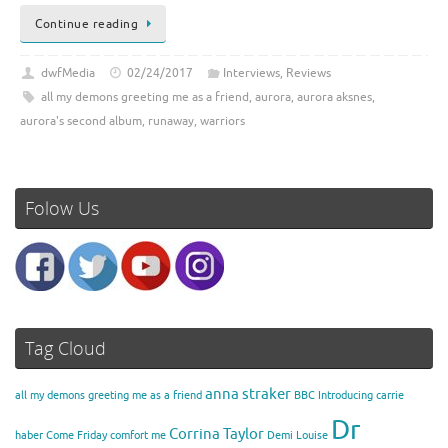
Continue reading
dwfMedia
02/24/2017
Interviews
,
Reviews
all my demons greeting me as a friend
,
aurora
,
aurora aksnes
,
aurora's second album
,
runaway
,
warriors
Folow Us
Tag Cloud
anna straker
all my demons greeting me as a friend
BBC Introducing
carrie
Dr
Corrina Taylor
haber
Come Friday
comfort me
Demi Louise