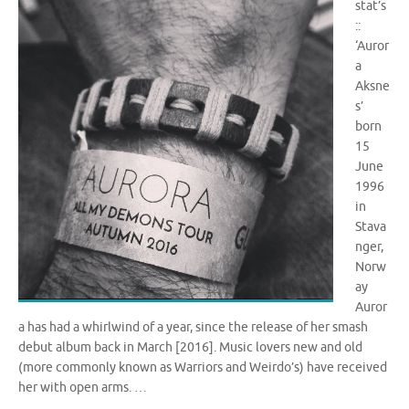
stat’s
::
‘Auror
a
Aksne
s’
born
15
June
1996
in
Stava
nger,
Norw
ay
Auror
a has had a whirlwind of a year, since the release of her smash
debut album back in March [2016]. Music lovers new and old
(more commonly known as Warriors and Weirdo’s) have received
her with open arms. …