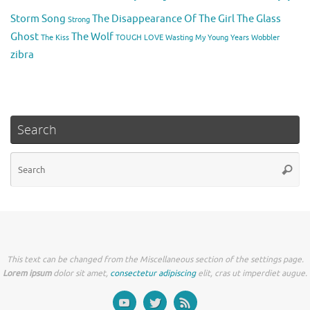
Storm Song
The Disappearance Of The Girl
The Glass
Strong
Ghost
The Wolf
The Kiss
TOUGH LOVE
Wasting My Young Years
Wobbler
zibra
Search
Se
Searc
for
This text can be changed from the Miscellaneous section of the settings page.
Lorem ipsum
dolor sit amet,
consectetur adipiscing
elit, cras ut imperdiet augue.