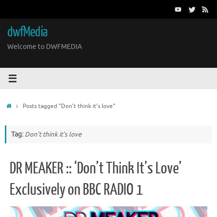
Skip
to
content
dwfMedia
Welcome to DWFMEDIA
Home
Posts tagged "Don’t think it’s love"
Tag:
Don’t think it’s love
DR MEAKER :: ‘Don’t Think It’s Love’
Exclusively on BBC RADIO 1