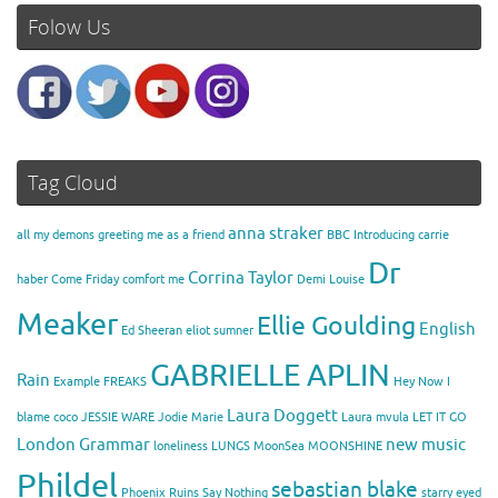
Folow Us
Tag Cloud
anna straker
all my demons greeting me as a friend
BBC Introducing
carrie
Dr
Corrina Taylor
haber
Come Friday
comfort me
Demi Louise
Meaker
Ellie Goulding
English
Ed Sheeran
eliot sumner
GABRIELLE APLIN
Rain
Example
FREAKS
Hey Now
I
Laura Doggett
blame coco
JESSIE WARE
Jodie Marie
Laura mvula
LET IT GO
London Grammar
new music
loneliness
LUNGS
MoonSea
MOONSHINE
Phildel
sebastian blake
Phoenix
Ruins
Say Nothing
starry eyed