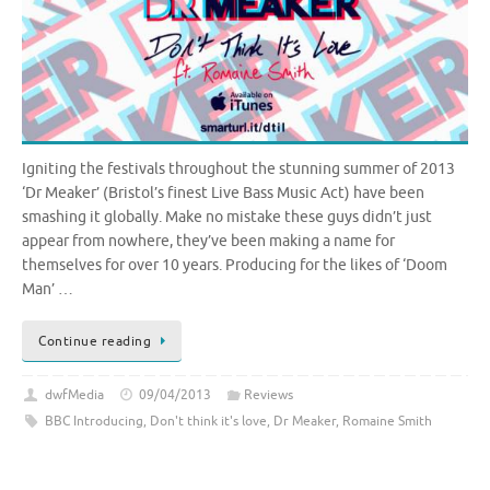
Igniting the festivals throughout the stunning summer of 2013
‘Dr Meaker’ (Bristol’s finest Live Bass Music Act) have been
smashing it globally. Make no mistake these guys didn’t just
appear from nowhere, they’ve been making a name for
themselves for over 10 years. Producing for the likes of ‘Doom
Man’ …
Continue reading
dwfMedia
09/04/2013
Reviews
BBC Introducing
,
Don't think it's love
,
Dr Meaker
,
Romaine Smith