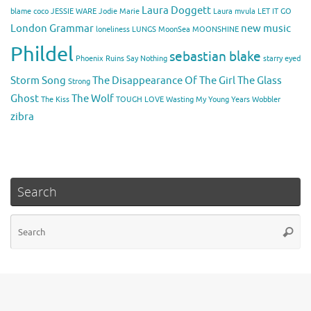
Laura Doggett
blame coco
JESSIE WARE
Jodie Marie
Laura mvula
LET IT GO
London Grammar
new music
loneliness
LUNGS
MoonSea
MOONSHINE
Phildel
sebastian blake
Phoenix
Ruins
Say Nothing
starry eyed
Storm Song
The Disappearance Of The Girl
The Glass
Strong
Ghost
The Wolf
The Kiss
TOUGH LOVE
Wasting My Young Years
Wobbler
zibra
Search
Se
Searc
for