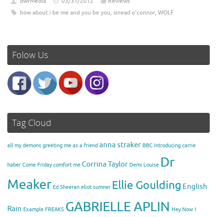
dwfMedia
03/31/2012
Reviews
how about i be me and you be you
,
sinead o'connor
,
WOLF
Folow Us
Tag Cloud
anna straker
all my demons greeting me as a friend
BBC Introducing
carrie
Dr
Corrina Taylor
haber
Come Friday
comfort me
Demi Louise
Meaker
Ellie Goulding
English
Ed Sheeran
eliot sumner
GABRIELLE APLIN
Rain
Example
FREAKS
Hey Now
I