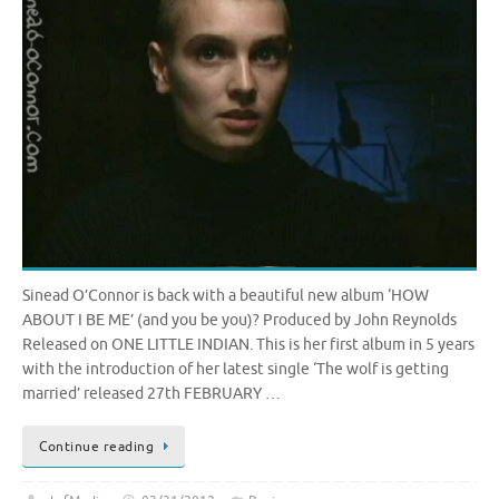
Sinead O’Connor is back with a beautiful new album ‘HOW
ABOUT I BE ME’ (and you be you)? Produced by John Reynolds
Released on ONE LITTLE INDIAN. This is her first album in 5 years
with the introduction of her latest single ‘The wolf is getting
married’ released 27th FEBRUARY …
Continue reading