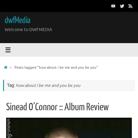
Skip
to
content
dwfMedia
Welcome to DWFMEDIA
Home
Posts tagged "how about i be me and you be you"
Tag:
how about i be me and you be you
Sinead O’Connor :: Album Review