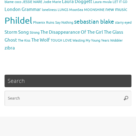
Laura Doggett
blame coco
JESSIE WARE
Jodie Marie
Laura mvula
LET IT GO
London Grammar
new music
loneliness
LUNGS
MoonSea
MOONSHINE
Phildel
sebastian blake
Phoenix
Ruins
Say Nothing
starry eyed
Storm Song
The Disappearance Of The Girl
The Glass
Strong
Ghost
The Wolf
The Kiss
TOUGH LOVE
Wasting My Young Years
Wobbler
zibra
Search
Se
Searc
for