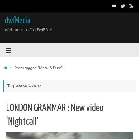
Skip
to
content
dwfMedia
Welcome to DWFMEDIA
Home
Posts tagged "Metal & Dust"
Tag:
Metal & Dust
LONDON GRAMMAR : New video
‘Nightcall’