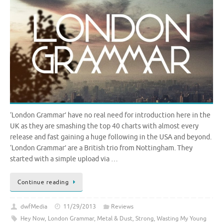
‘London Grammar’ have no real need for introduction here in the
UK as they are smashing the top 40 charts with almost every
release and fast gaining a huge following in the USA and beyond.
‘London Grammar’ are a British trio from Nottingham. They
started with a simple upload via …
Continue reading
dwfMedia
11/29/2013
Reviews
Hey Now
,
London Grammar
,
Metal & Dust
,
Strong
,
Wasting My Young