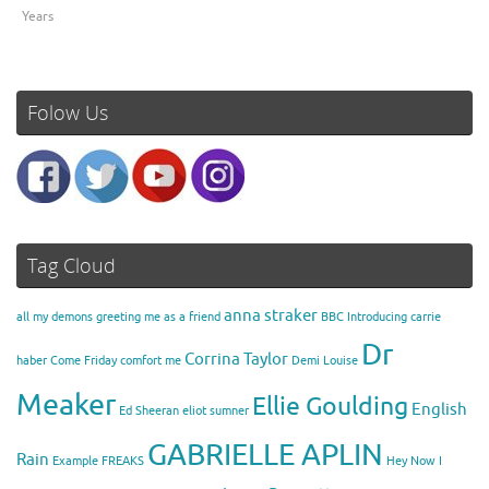
Years
Folow Us
Tag Cloud
anna straker
all my demons greeting me as a friend
BBC Introducing
carrie
Dr
Corrina Taylor
haber
Come Friday
comfort me
Demi Louise
Meaker
Ellie Goulding
English
Ed Sheeran
eliot sumner
GABRIELLE APLIN
Rain
Example
FREAKS
Hey Now
I