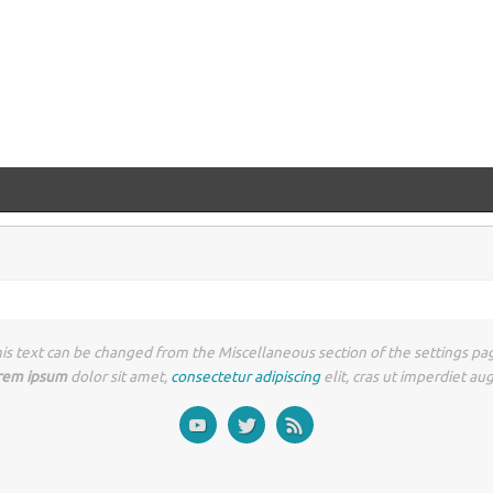
is text can be changed from the Miscellaneous section of the settings pa
rem ipsum
dolor sit amet,
consectetur adipiscing
elit, cras ut imperdiet au