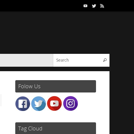
Search for:
Search
Folow Us
Tag Cloud