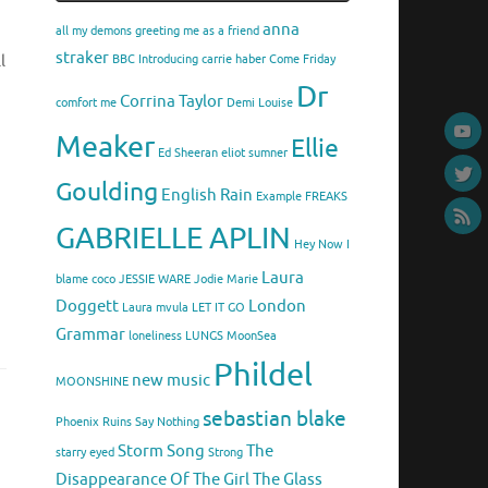
anna
all my demons greeting me as a friend
straker
l
BBC Introducing
carrie haber
Come Friday
Dr
Corrina Taylor
comfort me
Demi Louise
Meaker
Ellie
Ed Sheeran
eliot sumner
Goulding
English Rain
Example
FREAKS
GABRIELLE APLIN
Hey Now
I
Laura
blame coco
JESSIE WARE
Jodie Marie
Doggett
London
Laura mvula
LET IT GO
Grammar
loneliness
LUNGS
MoonSea
Phildel
new music
MOONSHINE
sebastian blake
Phoenix
Ruins
Say Nothing
Storm Song
The
starry eyed
Strong
Disappearance Of The Girl
The Glass