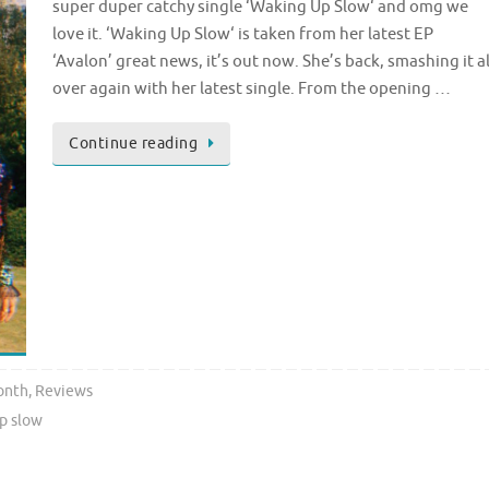
super duper catchy single ‘Waking Up Slow‘ and omg we
love it. ‘Waking Up Slow‘ is taken from her latest EP
‘Avalon’ great news, it’s out now. She’s back, smashing it al
over again with her latest single. From the opening …
Continue reading
onth
,
Reviews
p slow