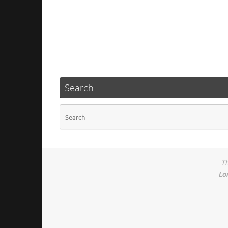
Search
Th
Lo