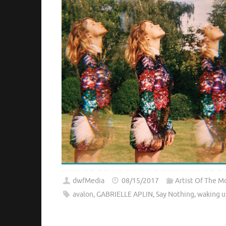
dwfMedia
08/15/2017
Artist Of The M
avalon
,
GABRIELLE APLIN
,
Say Nothing
,
waking u