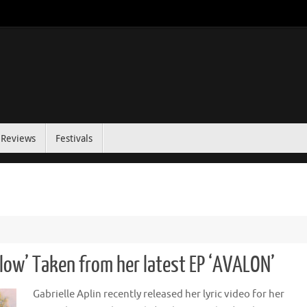
Reviews
Festivals
Slow’ Taken from her latest EP ‘AVALON’
Gabrielle Aplin recently released her lyric video for her