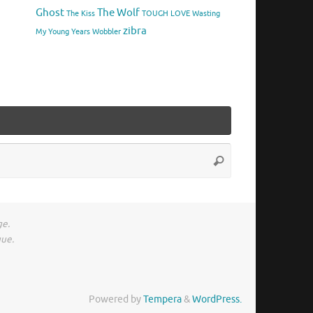
Ghost
The Wolf
The Kiss
TOUGH LOVE
Wasting
zibra
My Young Years
Wobbler
Search
Search
for:
ge.
gue.
Powered by
Tempera
&
WordPress.