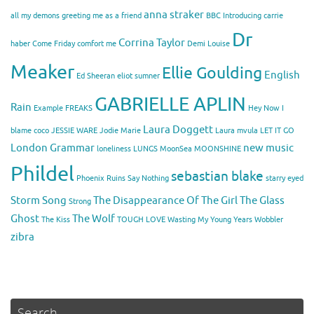
anna straker
all my demons greeting me as a friend
BBC Introducing
carrie
Dr
Corrina Taylor
haber
Come Friday
comfort me
Demi Louise
Meaker
Ellie Goulding
English
Ed Sheeran
eliot sumner
GABRIELLE APLIN
Rain
Example
FREAKS
Hey Now
I
Laura Doggett
blame coco
JESSIE WARE
Jodie Marie
Laura mvula
LET IT GO
London Grammar
new music
loneliness
LUNGS
MoonSea
MOONSHINE
Phildel
sebastian blake
Phoenix
Ruins
Say Nothing
starry eyed
Storm Song
The Disappearance Of The Girl
The Glass
Strong
Ghost
The Wolf
The Kiss
TOUGH LOVE
Wasting My Young Years
Wobbler
zibra
Search