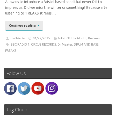
Allow us to introduce a Bristol based band that never fail to
impress us. Did we miss the winter or something? Because after
listening to ‘FREAKS’ it feels …
Continue reading
dwfMedia
01/22/2015
Artist Of The Month
,
Reviews
BBC RADIO 1
,
CIRCUS RECORDS
,
Dr Meaker
,
DRUM AND BASS
,
FREAKS
Folow Us
Tag Cloud