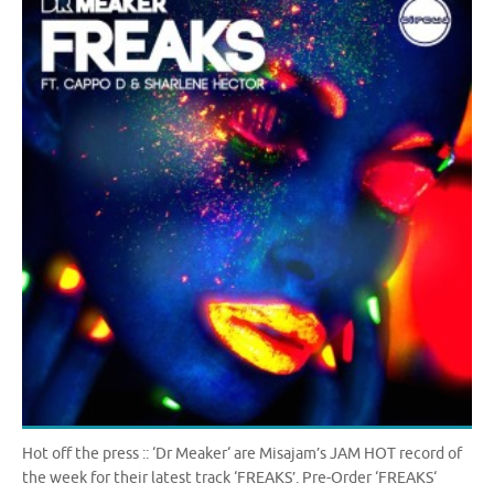
Hot off the press :: ‘Dr Meaker‘ are Misajam’s JAM HOT record of
the week for their latest track ‘FREAKS’. Pre-Order ‘FREAKS‘