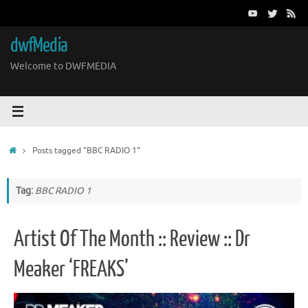
Skip
to
content
dwfMedia
Welcome to DWFMEDIA
Home
Posts tagged "BBC RADIO 1"
Tag:
BBC RADIO 1
Artist Of The Month :: Review :: Dr
Meaker ‘FREAKS’