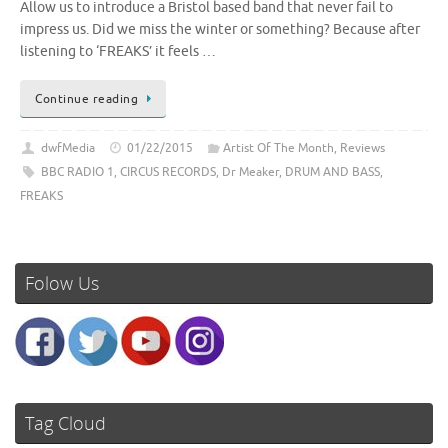
Allow us to introduce a Bristol based band that never fail to
impress us. Did we miss the winter or something? Because after
listening to ‘FREAKS’ it feels …
Continue reading
dwfMedia
01/22/2015
Artist Of The Month
,
Reviews
BBC RADIO 1
,
CIRCUS RECORDS
,
Dr Meaker
,
DRUM AND BASS
,
FREAKS
Folow Us
Tag Cloud