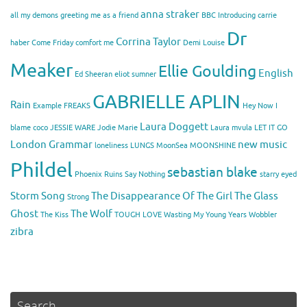
anna straker
all my demons greeting me as a friend
BBC Introducing
carrie
Dr
Corrina Taylor
haber
Come Friday
comfort me
Demi Louise
Meaker
Ellie Goulding
English
Ed Sheeran
eliot sumner
GABRIELLE APLIN
Rain
Example
FREAKS
Hey Now
I
Laura Doggett
blame coco
JESSIE WARE
Jodie Marie
Laura mvula
LET IT GO
London Grammar
new music
loneliness
LUNGS
MoonSea
MOONSHINE
Phildel
sebastian blake
Phoenix
Ruins
Say Nothing
starry eyed
Storm Song
The Disappearance Of The Girl
The Glass
Strong
Ghost
The Wolf
The Kiss
TOUGH LOVE
Wasting My Young Years
Wobbler
zibra
Search