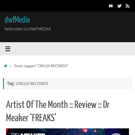
Skip
to
content
dwfMedia
Welcome to DWFMEDIA
Home
Posts tagged "CIRCUS RECORDS"
Tag:
CIRCUS RECORDS
Artist Of The Month :: Review :: Dr
Meaker ‘FREAKS’