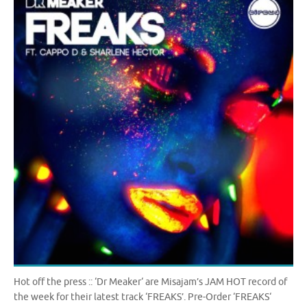
Hot off the press :: ‘Dr Meaker‘ are Misajam’s JAM HOT record of
the week for their latest track ‘FREAKS’. Pre-Order ‘FREAKS‘