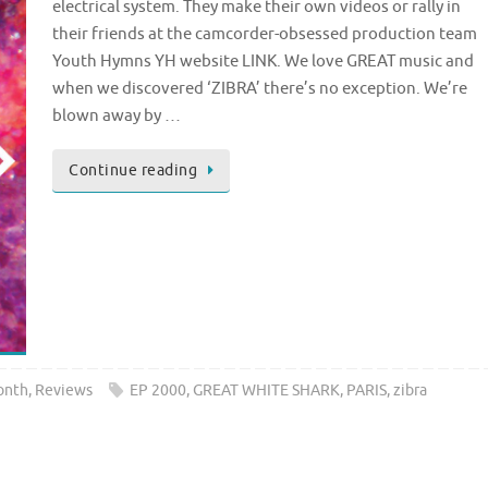
electrical system. They make their own videos or rally in
their friends at the camcorder-obsessed production team
Youth Hymns YH website LINK. We love GREAT music and
when we discovered ‘ZIBRA’ there’s no exception. We’re
blown away by …
Continue reading
onth
,
Reviews
EP 2000
,
GREAT WHITE SHARK
,
PARIS
,
zibra