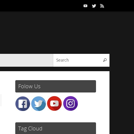
Search for:
Search
Folow Us
Tag Cloud