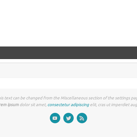
is text can be changed from the Miscellaneous section of the settings pa
rem ipsum
dolor sit amet,
consectetur adipiscing
elit, cras ut imperdiet au