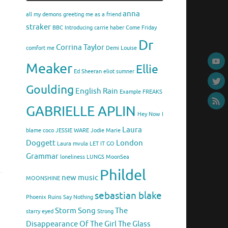
anna
all my demons greeting me as a friend
straker
BBC Introducing
carrie haber
Come Friday
Dr
Corrina Taylor
comfort me
Demi Louise
Meaker
Ellie
Ed Sheeran
eliot sumner
Goulding
English Rain
Example
FREAKS
GABRIELLE APLIN
Hey Now
I
Laura
blame coco
JESSIE WARE
Jodie Marie
Doggett
London
Laura mvula
LET IT GO
Grammar
loneliness
LUNGS
MoonSea
Phildel
new music
MOONSHINE
sebastian blake
Phoenix
Ruins
Say Nothing
Storm Song
The
starry eyed
Strong
Disappearance Of The Girl
The Glass