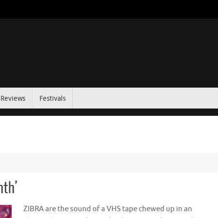
Reviews
Festivals
nth’
ZIBRA are the sound of a VHS tape chewed up in an