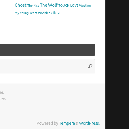
Ghost
The Wolf
The Kiss
TOUGH LOVE
Wasting
zibra
My Young Years
Wobbler
Search
Search
for:
ge.
gue.
Powered by
Tempera
&
WordPress.