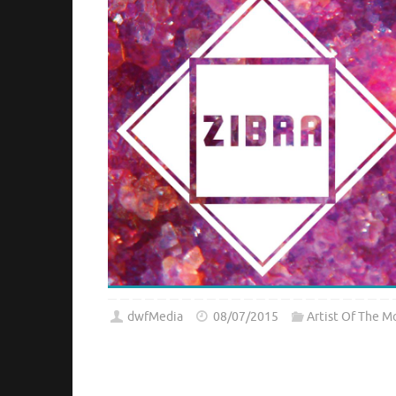
dwfMedia
08/07/2015
Artist Of The M