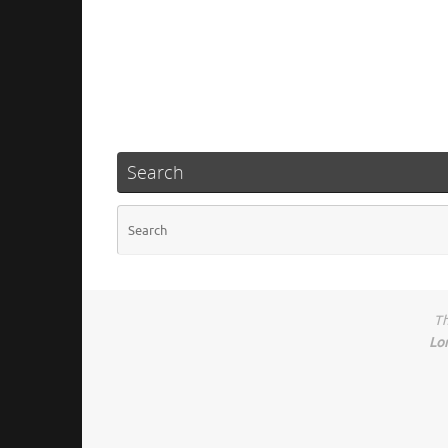
Search
Th
Lo