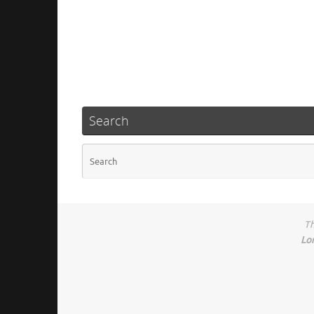
Search
Th
Lo