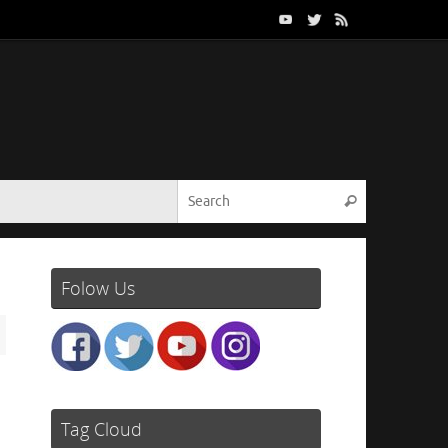
Search for:
Search
Folow Us
Tag Cloud