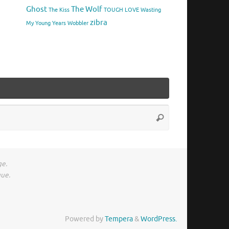
Ghost
The Wolf
The Kiss
TOUGH LOVE
Wasting
zibra
My Young Years
Wobbler
Search
Search
for:
ge.
gue.
Powered by
Tempera
&
WordPress.