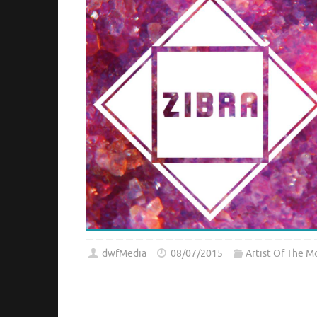
dwfMedia
08/07/2015
Artist Of The M