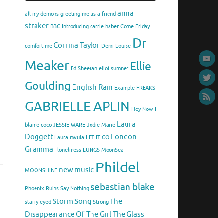
anna
all my demons greeting me as a friend
straker
BBC Introducing
carrie haber
Come Friday
Dr
Corrina Taylor
comfort me
Demi Louise
Meaker
Ellie
Ed Sheeran
eliot sumner
Goulding
English Rain
Example
FREAKS
GABRIELLE APLIN
Hey Now
I
Laura
blame coco
JESSIE WARE
Jodie Marie
Doggett
London
Laura mvula
LET IT GO
Grammar
loneliness
LUNGS
MoonSea
Phildel
new music
MOONSHINE
sebastian blake
Phoenix
Ruins
Say Nothing
Storm Song
The
starry eyed
Strong
Disappearance Of The Girl
The Glass