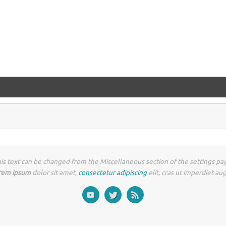
is text can be changed from the Miscellaneous section of the settings pa
rem ipsum
dolor sit amet,
consectetur adipiscing
elit, cras ut imperdiet au