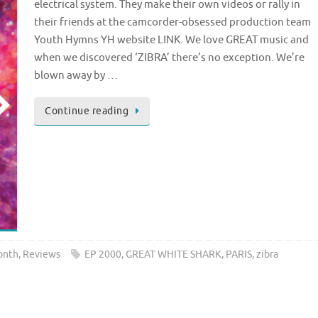
electrical system. They make their own videos or rally in
their friends at the camcorder-obsessed production team
Youth Hymns YH website LINK. We love GREAT music and
when we discovered ‘ZIBRA’ there’s no exception. We’re
blown away by …
Continue reading
onth
,
Reviews
EP 2000
,
GREAT WHITE SHARK
,
PARIS
,
zibra