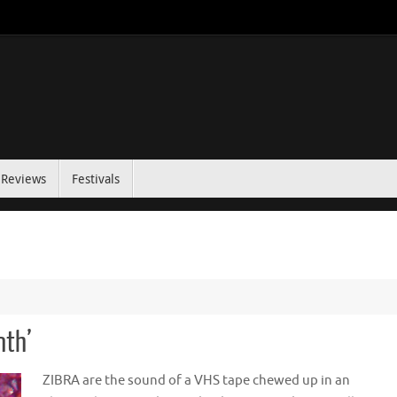
Reviews
Festivals
nth’
ZIBRA are the sound of a VHS tape chewed up in an