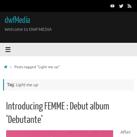
Skip
to
content
dwfMedia
Welcome to DWFMEDIA
Home
Posts tagged "Light me up"
Tag:
Light me up
Introducing FEMME : Debut album
‘Debutante’
After