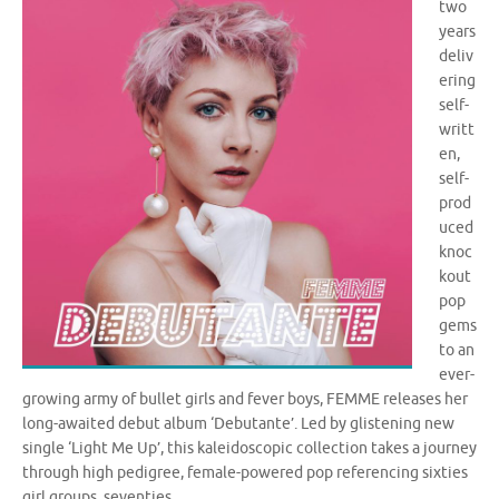
two
years
deliv
ering
self-
writt
en,
self-
prod
uced
knoc
kout
pop
gems
to an
ever-
growing army of bullet girls and fever boys, FEMME releases her
long-awaited debut album ‘Debutante’. Led by glistening new
single ‘Light Me Up’, this kaleidoscopic collection takes a journey
through high pedigree, female-powered pop referencing sixties
girl groups, seventies …