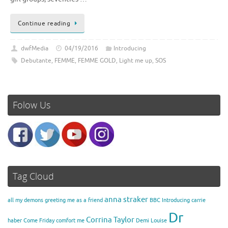
Continue reading
dwfMedia
04/19/2016
Introducing
Debutante
,
FEMME
,
FEMME GOLD
,
Light me up
,
SOS
Folow Us
Tag Cloud
anna straker
all my demons greeting me as a friend
BBC Introducing
carrie
Dr
Corrina Taylor
haber
Come Friday
comfort me
Demi Louise