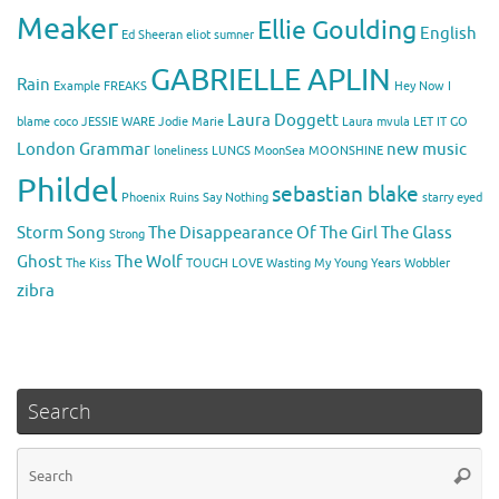
Meaker
Ellie Goulding
English
Ed Sheeran
eliot sumner
GABRIELLE APLIN
Rain
Example
FREAKS
Hey Now
I
Laura Doggett
blame coco
JESSIE WARE
Jodie Marie
Laura mvula
LET IT GO
London Grammar
new music
loneliness
LUNGS
MoonSea
MOONSHINE
Phildel
sebastian blake
Phoenix
Ruins
Say Nothing
starry eyed
Storm Song
The Disappearance Of The Girl
The Glass
Strong
Ghost
The Wolf
The Kiss
TOUGH LOVE
Wasting My Young Years
Wobbler
zibra
Search
Se
Searc
for