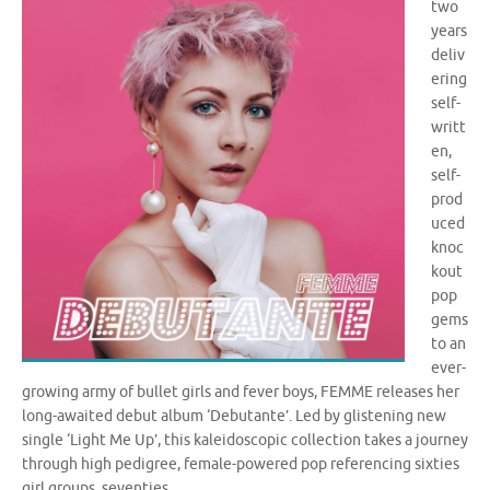
two
years
deliv
ering
self-
writt
en,
self-
prod
uced
knoc
kout
pop
gems
to an
ever-
growing army of bullet girls and fever boys, FEMME releases her
long-awaited debut album ‘Debutante’. Led by glistening new
single ‘Light Me Up’, this kaleidoscopic collection takes a journey
through high pedigree, female-powered pop referencing sixties
girl groups, seventies …