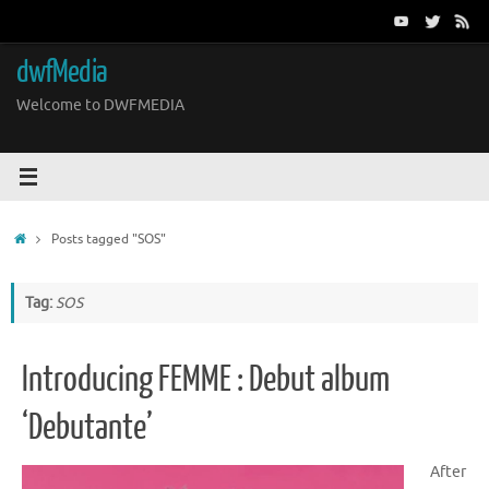
Skip
to
content
dwfMedia
Welcome to DWFMEDIA
Home
Posts tagged "SOS"
Tag:
SOS
Introducing FEMME : Debut album
‘Debutante’
After