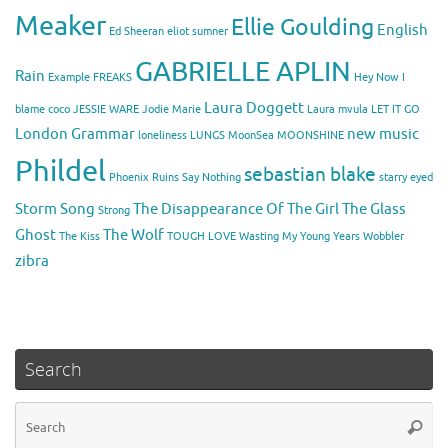
Meaker
Ellie Goulding
English
Ed Sheeran
eliot sumner
GABRIELLE APLIN
Rain
Example
FREAKS
Hey Now
I
Laura Doggett
blame coco
JESSIE WARE
Jodie Marie
Laura mvula
LET IT GO
London Grammar
new music
loneliness
LUNGS
MoonSea
MOONSHINE
Phildel
sebastian blake
Phoenix
Ruins
Say Nothing
starry eyed
Storm Song
The Disappearance Of The Girl
The Glass
Strong
Ghost
The Wolf
The Kiss
TOUGH LOVE
Wasting My Young Years
Wobbler
zibra
Search
Se
Searc
for