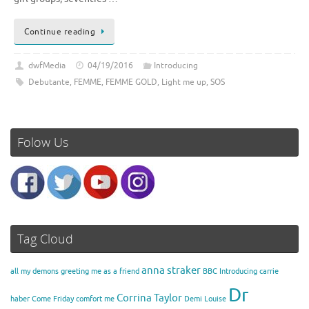
Continue reading
dwfMedia
04/19/2016
Introducing
Debutante
,
FEMME
,
FEMME GOLD
,
Light me up
,
SOS
Folow Us
Tag Cloud
anna straker
all my demons greeting me as a friend
BBC Introducing
carrie
Dr
Corrina Taylor
haber
Come Friday
comfort me
Demi Louise