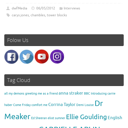
dwfMedia
06/05/2012
Interviews
carys jones
,
chambles
,
tower blocks
Folow Us
Tag Cloud
anna straker
all my demons greeting me as a friend
BBC Introducing
carrie
Dr
Corrina Taylor
haber
Come Friday
comfort me
Demi Louise
Meaker
Ellie Goulding
English
Ed Sheeran
eliot sumner