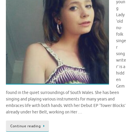
youn
g
Lady
‘old
nu-
folk
singe
r
song
write
r’ is a
hidd
en
Gem
found in the quiet surroundings of South Wales. She has been
singing and playing various instruments for many years and
embraces life with both hands. With her Debut EP ‘Tower Blocks’
already under her Belt, working on Her …
Continue reading