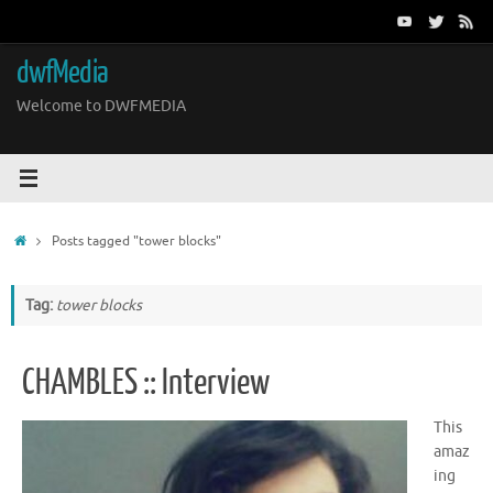
Skip
to
content
dwfMedia
Welcome to DWFMEDIA
Home
Posts tagged "tower blocks"
Tag:
tower blocks
CHAMBLES :: Interview
This
amaz
ing