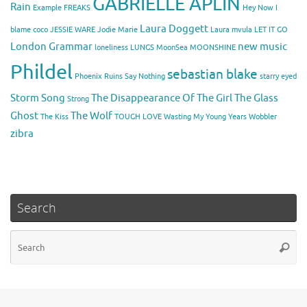
GABRIELLE APLIN
Rain
Example
FREAKS
Hey Now
I
Laura Doggett
blame coco
JESSIE WARE
Jodie Marie
Laura mvula
LET IT GO
London Grammar
new music
loneliness
LUNGS
MoonSea
MOONSHINE
Phildel
sebastian blake
Phoenix
Ruins
Say Nothing
starry eyed
Storm Song
The Disappearance Of The Girl
The Glass
Strong
Ghost
The Wolf
The Kiss
TOUGH LOVE
Wasting My Young Years
Wobbler
zibra
Search
Se
Searc
for