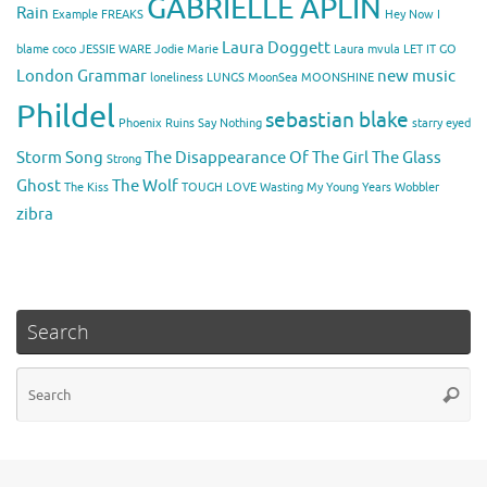
GABRIELLE APLIN
Rain
Example
FREAKS
Hey Now
I
Laura Doggett
blame coco
JESSIE WARE
Jodie Marie
Laura mvula
LET IT GO
London Grammar
new music
loneliness
LUNGS
MoonSea
MOONSHINE
Phildel
sebastian blake
Phoenix
Ruins
Say Nothing
starry eyed
Storm Song
The Disappearance Of The Girl
The Glass
Strong
Ghost
The Wolf
The Kiss
TOUGH LOVE
Wasting My Young Years
Wobbler
zibra
Search
Se
Searc
for