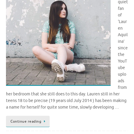
quiet
fan
of
‘Laur
en
Aquil
ina’
since
the
YouT
ube
uplo
ads
from
her bedroom that she still does to this day. Lauren still in her
teens 18 to be precise (19 years old July 2014 ) has been making
a name for herself for quite some time, slowly developing …
Continue reading