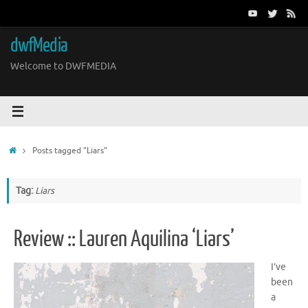
Skip
to
content
dwfMedia
Welcome to DWFMEDIA
Home
Posts tagged "Liars"
Tag:
Liars
Review :: Lauren Aquilina ‘Liars’
I’ve
been
a