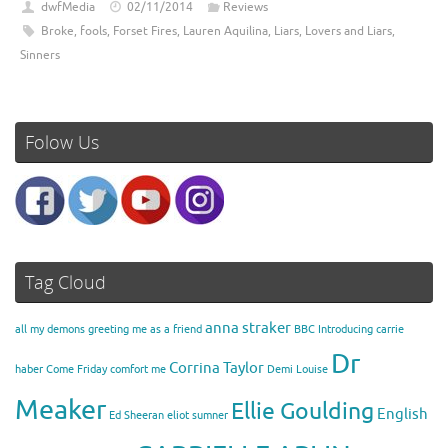
dwfMedia
02/11/2014
Reviews
Broke
,
fools
,
Forset Fires
,
Lauren Aquilina
,
Liars
,
Lovers and Liars
,
Sinners
Folow Us
Tag Cloud
anna straker
all my demons greeting me as a friend
BBC Introducing
carrie
Dr
Corrina Taylor
haber
Come Friday
comfort me
Demi Louise
Meaker
Ellie Goulding
English
Ed Sheeran
eliot sumner