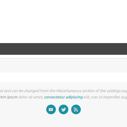
is text can be changed from the Miscellaneous section of the settings pa
rem ipsum
dolor sit amet,
consectetur adipiscing
elit, cras ut imperdiet au