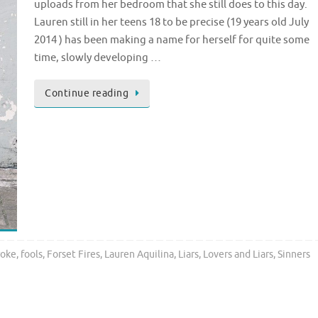
uploads from her bedroom that she still does to this day.
Lauren still in her teens 18 to be precise (19 years old July
2014 ) has been making a name for herself for quite some
time, slowly developing …
Continue reading
roke
,
fools
,
Forset Fires
,
Lauren Aquilina
,
Liars
,
Lovers and Liars
,
Sinners