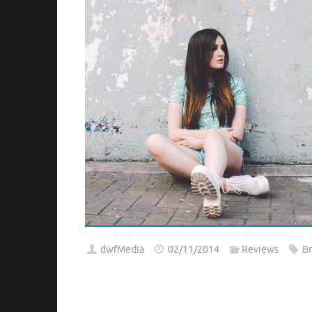
dwfMedia
02/11/2014
Reviews
B