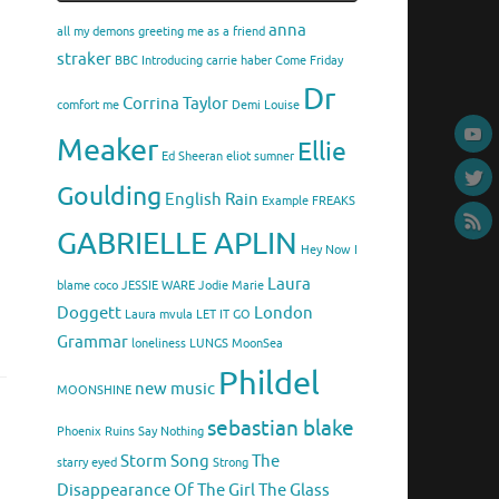
anna
all my demons greeting me as a friend
straker
BBC Introducing
carrie haber
Come Friday
Dr
Corrina Taylor
comfort me
Demi Louise
Meaker
Ellie
Ed Sheeran
eliot sumner
Goulding
English Rain
Example
FREAKS
GABRIELLE APLIN
Hey Now
I
Laura
blame coco
JESSIE WARE
Jodie Marie
Doggett
London
Laura mvula
LET IT GO
Grammar
loneliness
LUNGS
MoonSea
Phildel
new music
MOONSHINE
sebastian blake
Phoenix
Ruins
Say Nothing
Storm Song
The
starry eyed
Strong
Disappearance Of The Girl
The Glass