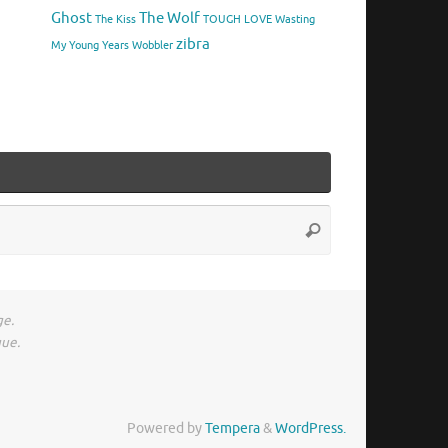
Ghost
The Wolf
The Kiss
TOUGH LOVE
Wasting
zibra
My Young Years
Wobbler
Search
Search
for:
ge.
gue.
Powered by
Tempera
&
WordPress.