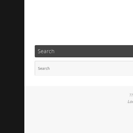
Search
Th
Lo