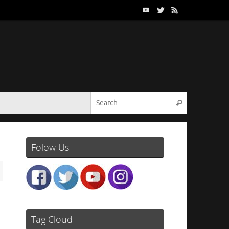
Search for:
Search
Folow Us
Tag Cloud