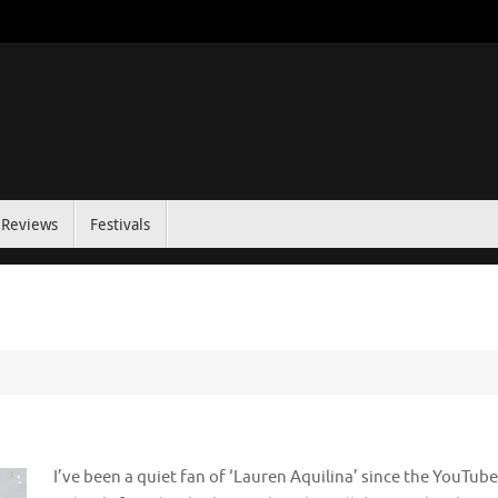
Reviews
Festivals
I’ve been a quiet fan of ‘Lauren Aquilina’ since the YouTube