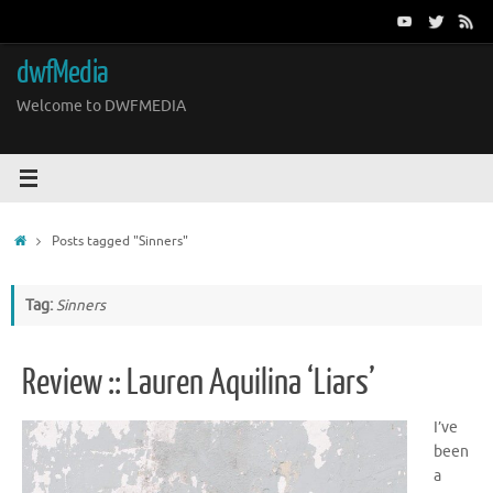
Skip
to
content
dwfMedia
Welcome to DWFMEDIA
Home
Posts tagged "Sinners"
Tag:
Sinners
Review :: Lauren Aquilina ‘Liars’
I’ve
been
a