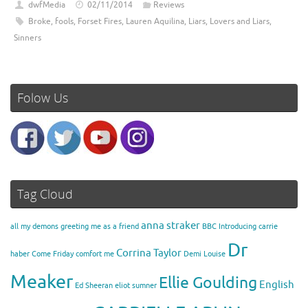
dwfMedia
02/11/2014
Reviews
Broke
,
fools
,
Forset Fires
,
Lauren Aquilina
,
Liars
,
Lovers and Liars
,
Sinners
Folow Us
Tag Cloud
anna straker
all my demons greeting me as a friend
BBC Introducing
carrie
Dr
Corrina Taylor
haber
Come Friday
comfort me
Demi Louise
Meaker
Ellie Goulding
English
Ed Sheeran
eliot sumner