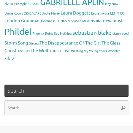
GABRIELLE APLIN
Rain
Example
FREAKS
Hey Now
I
Laura Doggett
blame coco
JESSIE WARE
Jodie Marie
Laura mvula
LET IT GO
London Grammar
new music
loneliness
LUNGS
MoonSea
MOONSHINE
Phildel
sebastian blake
Phoenix
Ruins
Say Nothing
starry eyed
Storm Song
The Disappearance Of The Girl
The Glass
Strong
Ghost
The Wolf
The Kiss
TOUGH LOVE
Wasting My Young Years
Wobbler
zibra
Search
Se
Searc
for