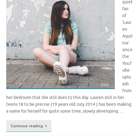
quiet
fan
of
‘Laur
en
Aquil
ina’
since
the
YouT
ube
uplo
ads
from
her bedroom that she still does to this day. Lauren still in her
teens 18 to be precise (19 years old July 2014 ) has been making
a name for herself for quite some time, slowly developing …
Continue reading