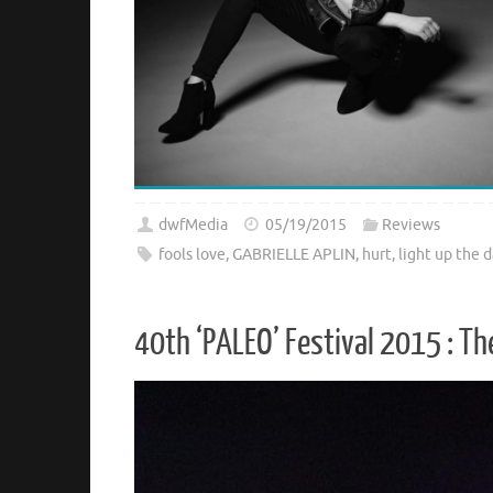
dwfMedia
05/19/2015
Reviews
fools love
,
GABRIELLE APLIN
,
hurt
,
light up the d
40th ‘PALEO’ Festival 2015 : T