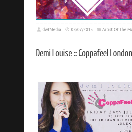
dwfMedia
08/07/2015
Artist Of The M
Demi Louise :: Coppafeel Londo