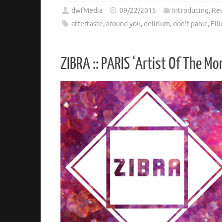
dwfMedia
09/22/2015
Introducing
,
Re
aftertaste
,
around you
,
delirium
,
don't panic
,
Ell
ZIBRA :: PARIS ‘Artist Of The Mo