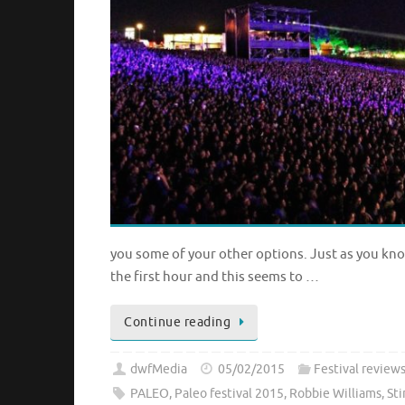
you some of your other options. Just as you know
the first hour and this seems to …
Continue reading
dwfMedia
05/02/2015
Festival review
PALEO
,
Paleo festival 2015
,
Robbie Williams
,
Sti