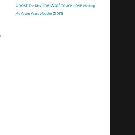
Ghost
The Wolf
The Kiss
TOUGH LOVE
Wasting
zibra
My Young Years
Wobbler
6