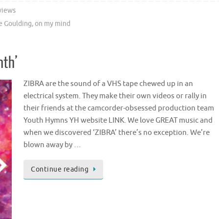
views
ie Goulding
,
on my mind
nth’
ZIBRA are the sound of a VHS tape chewed up in an
electrical system. They make their own videos or rally in
their friends at the camcorder-obsessed production team
Youth Hymns YH website LINK. We love GREAT music and
when we discovered ‘ZIBRA’ there’s no exception. We’re
blown away by …
Continue reading