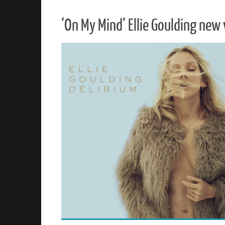
‘On My Mind’ Ellie Goulding new