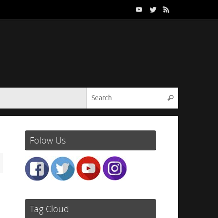
Search for:
Search
Folow Us
Tag Cloud