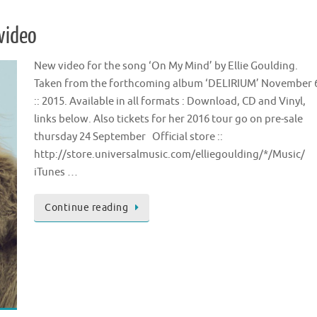
 video
New video for the song ‘On My Mind’ by Ellie Goulding.
Taken from the forthcoming album ‘DELIRIUM’ November 
:: 2015. Available in all formats : Download, CD and Vinyl,
links below. Also tickets for her 2016 tour go on pre-sale
thursday 24 September Official store ::
http://store.universalmusic.com/elliegoulding/*/Music/
iTunes …
Continue reading