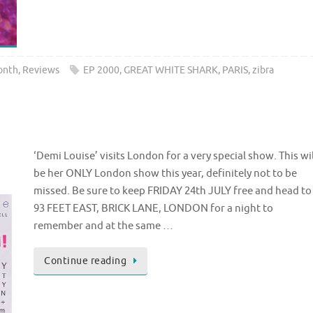
onth
,
Reviews
EP 2000
,
GREAT WHITE SHARK
,
PARIS
,
zibra
n
‘Demi Louise’ visits London for a very special show. This wil
be her ONLY London show this year, definitely not to be
missed. Be sure to keep FRIDAY 24th JULY free and head to 
93 FEET EAST, BRICK LANE, LONDON for a night to
remember and at the same …
Continue reading