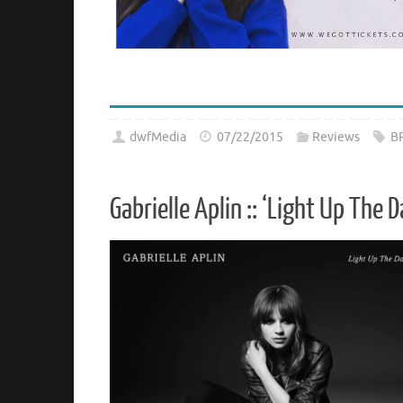
dwfMedia
07/22/2015
Reviews
B
Gabrielle Aplin :: ‘Light Up The