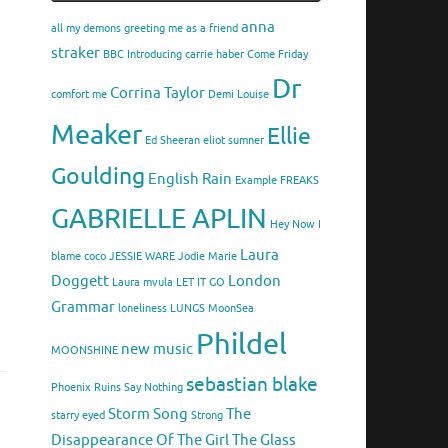
anna
all my demons greeting me as a friend
straker
BBC Introducing
carrie haber
Come Friday
Dr
Corrina Taylor
comfort me
Demi Louise
Meaker
Ellie
Ed Sheeran
eliot sumner
Goulding
English Rain
Example
FREAKS
GABRIELLE APLIN
Hey Now
I
Laura
blame coco
JESSIE WARE
Jodie Marie
Doggett
London
Laura mvula
LET IT GO
Grammar
loneliness
LUNGS
MoonSea
Phildel
new music
MOONSHINE
sebastian blake
Phoenix
Ruins
Say Nothing
Storm Song
The
starry eyed
Strong
Disappearance Of The Girl
The Glass