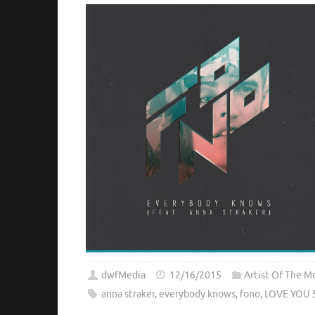
dwfMedia
12/16/2015
Artist Of The M
anna straker
,
everybody knows
,
fono
,
LOVE YOU 