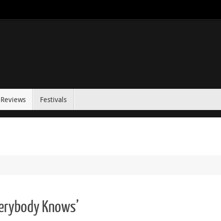
Reviews
Festivals
verybody Knows’