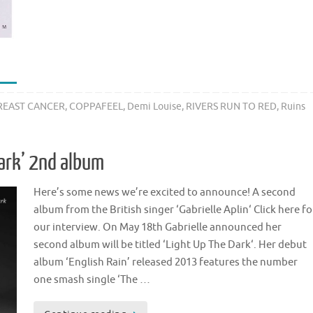
REAST CANCER
,
COPPAFEEL
,
Demi Louise
,
RIVERS RUN TO RED
,
Ruins
 Dark’ 2nd album
Here’s some news we’re excited to announce! A second
album from the British singer ‘Gabrielle Aplin‘ Click here fo
our interview. On May 18th Gabrielle announced her
second album will be titled ‘Light Up The Dark‘. Her debut
album ‘English Rain’ released 2013 features the number
one smash single ‘The …