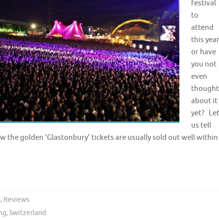
festival
to
attend
this yea
or have
you not
even
thought
about it
yet? Le
us tell
 the golden ‘Glastonbury’ tickets are usually sold out well within
s
,
Reviews
ng
,
Switzerland