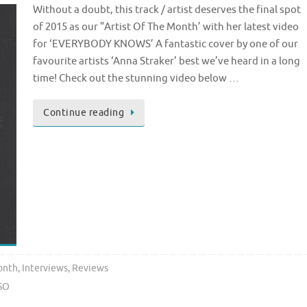
Without a doubt, this track / artist deserves the final spot
of 2015 as our ”Artist Of The Month’ with her latest video
for ‘EVERYBODY KNOWS’ A fantastic cover by one of our
favourite artists ‘Anna Straker’ best we’ve heard in a long
time! Check out the stunning video below …
Continue reading
onth
,
Interviews
,
Reviews
SO